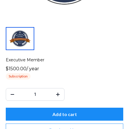
Executive Member
$1500.00
/
year
Subscription
Add to cart